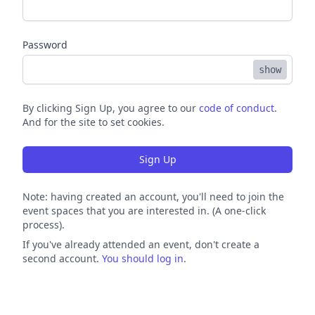
Password
show
By clicking Sign Up, you agree to our
code of conduct
.
And for the site to set cookies.
Sign Up
Note: having created an account, you'll need to join the
event spaces that you are interested in. (A one-click
process).
If you've already attended an event, don't create a
second account.
You should log in
.