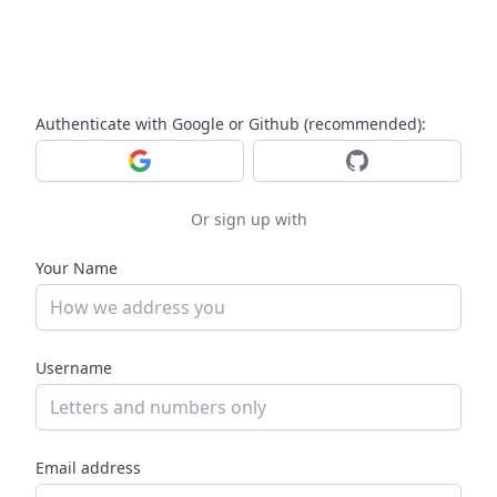
Authenticate with Google or Github (recommended):
Log in with Google
Log in with GitHub
Or sign up with
Your Name
Username
Email address